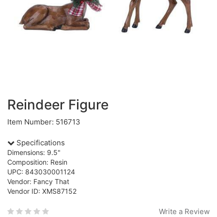
Reindeer Figure
Item Number: 516713
Specifications
Dimensions: 9.5"
Composition: Resin
UPC: 843030001124
Vendor: Fancy That
Vendor ID: XMS87152
Write a Review