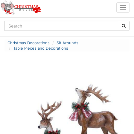
Togg
navig
Christmas Decorations
Sit Arounds
Table Pieces and Decorations