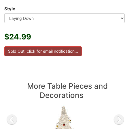
Style
$24.99
More Table Pieces and
Decorations