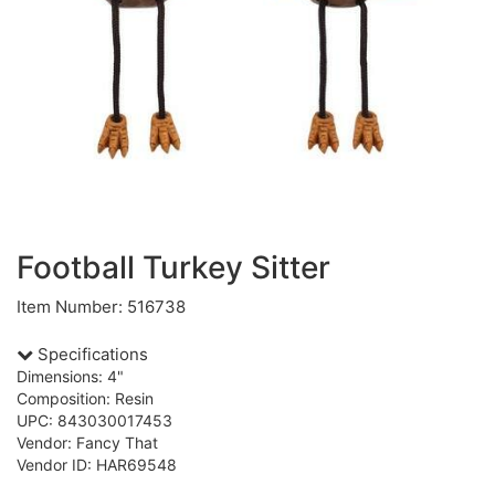
Football Turkey Sitter
Item Number: 516738
Specifications
Dimensions: 4"
Composition: Resin
UPC: 843030017453
Vendor: Fancy That
Vendor ID: HAR69548