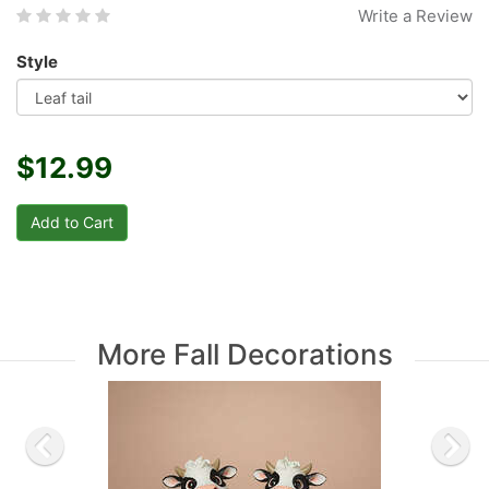
Write a Review
Style
$12.99
More Fall Decorations