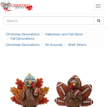
Togg
navig
Christmas Decorations
Halloween and Fall Decor
Fall Decorations
Christmas Decorations
Sit Arounds
Shelf Sitters