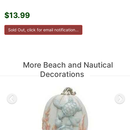
$13.99
More Beach and Nautical
Decorations