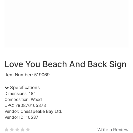
Love You Beach And Back Sign
Item Number: 519069
Specifications
Dimensions: 18"
Composition: Wood
UPC: 790876105373
Vendor: Chesapeake Bay Ltd.
Vendor ID: 10537
Write a Review