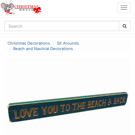
Togg
navig
Christmas Decorations
Sit Arounds
Beach and Nautical Decorations