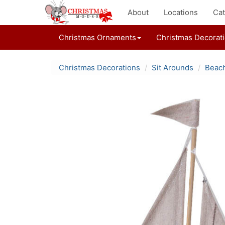
About
Locations
Cat
Christmas Ornaments
Christmas Decorat
Christmas Decorations
Sit Arounds
Beach