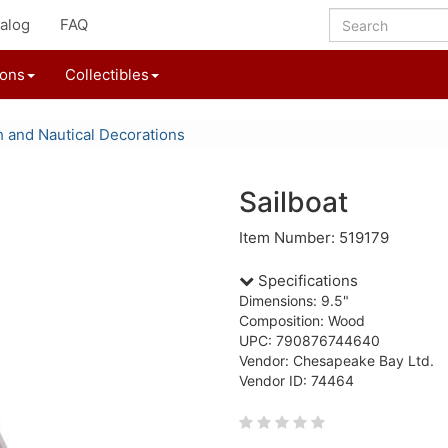
alog
FAQ
ions
Collectibles
 and Nautical Decorations
Sailboat
Item Number: 519179
Specifications
Dimensions: 9.5"
Composition: Wood
UPC: 790876744640
Vendor: Chesapeake Bay Ltd.
Vendor ID: 74464