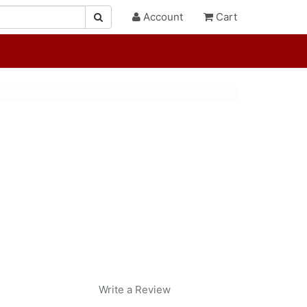
Account
Cart
Write a Review