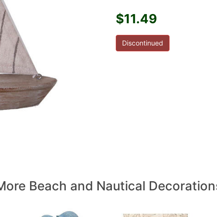
$11.49
Discontinued
More Beach and Nautical Decoration