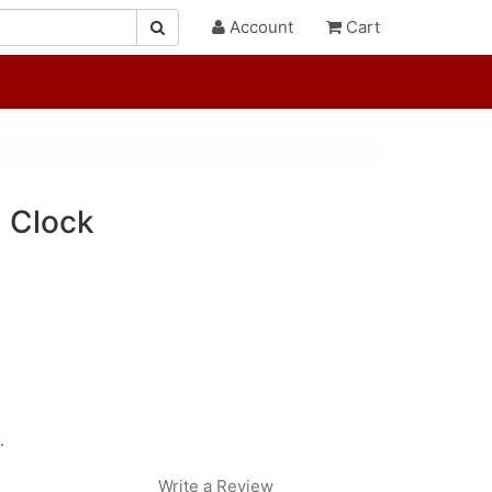
Account
Cart
l Clock
.
Write a Review