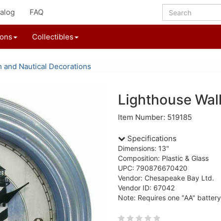
alog
FAQ
ions
Collectibles
 and Nautical Decorations
Lighthouse Wal
Item Number: 519185
Specifications
Dimensions: 13"
Composition: Plastic & Glass
UPC: 790876670420
Vendor: Chesapeake Bay Ltd.
Vendor ID: 67042
Note: Requires one "AA" battery