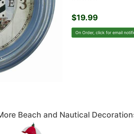
$19.99
More Beach and Nautical Decoration