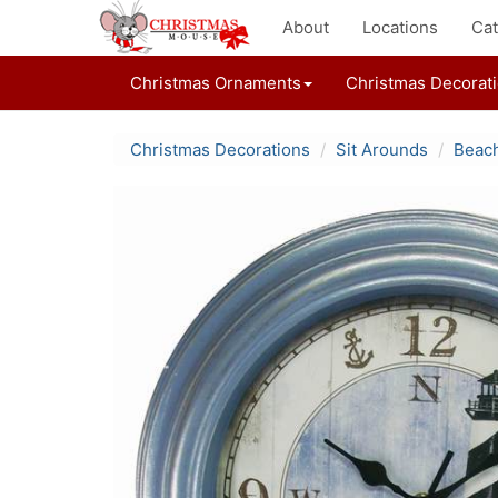
About
Locations
Cat
Christmas Ornaments
Christmas Decorat
Christmas Decorations
Sit Arounds
Beach