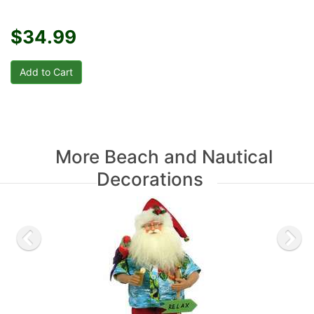
$34.99
More Beach and Nautical
Decorations