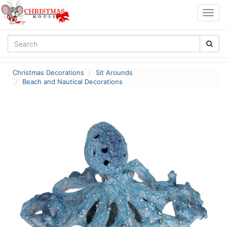
Togg
navig
Christmas Decorations
Sit Arounds
Beach and Nautical Decorations