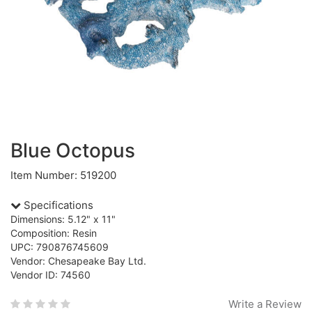
Blue Octopus
Item Number: 519200
Specifications
Dimensions: 5.12" x 11"
Composition: Resin
UPC: 790876745609
Vendor: Chesapeake Bay Ltd.
Vendor ID: 74560
Write a Review