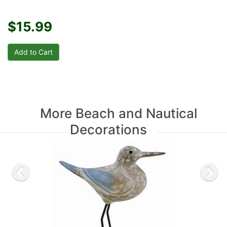
$15.99
More Beach and Nautical
Decorations