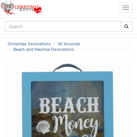
Togg
navig
Christmas Decorations
Sit Arounds
Beach and Nautical Decorations