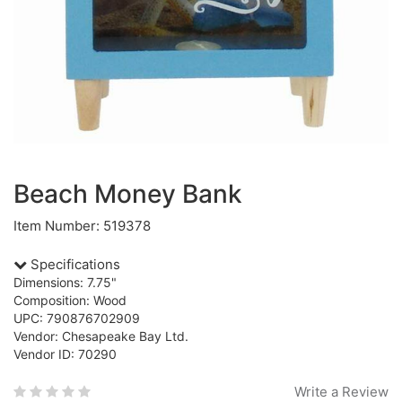
Beach Money Bank
Item Number: 519378
Specifications
Dimensions: 7.75"
Composition: Wood
UPC: 790876702909
Vendor: Chesapeake Bay Ltd.
Vendor ID: 70290
Write a Review