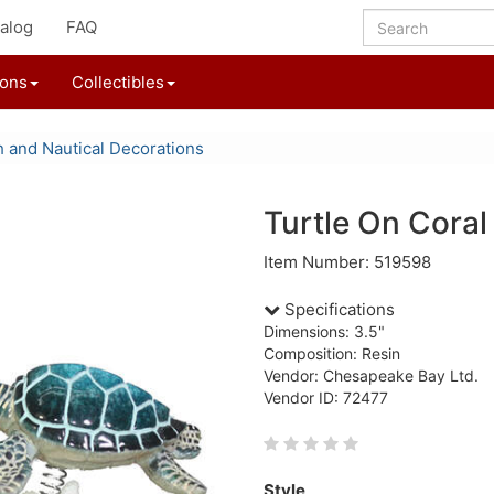
alog
FAQ
ions
Collectibles
 and Nautical Decorations
Turtle On Coral
Item Number: 519598
Specifications
Dimensions: 3.5"
Composition: Resin
Vendor: Chesapeake Bay Ltd.
Vendor ID: 72477
Style