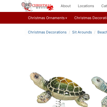
About
Locations
Cat
Christmas Ornaments
Christmas Decorat
Christmas Decorations
Sit Arounds
Beach