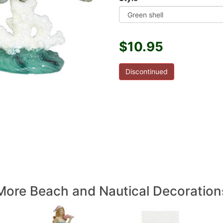
$10.95
Discontinued
More Beach and Nautical Decoration