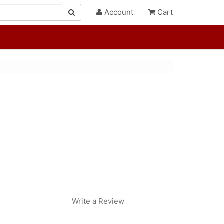
Account
Cart
Write a Review