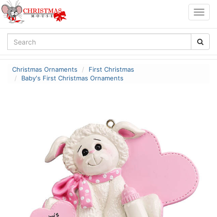
Togg
navig
Christmas Ornaments
First Christmas
Baby's First Christmas Ornaments