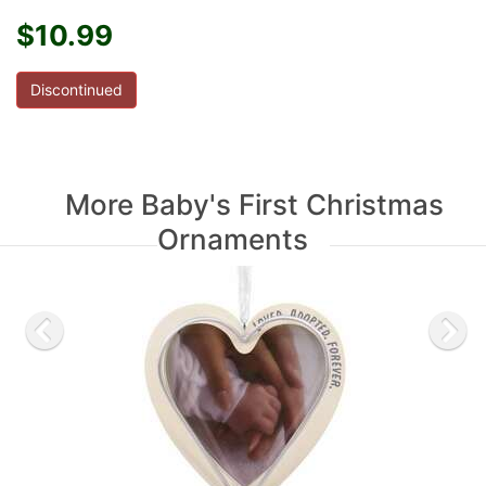
$10.99
Discontinued
More Baby's First Christmas
Ornaments