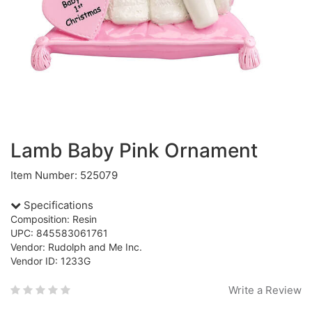
Lamb Baby Pink Ornament
Item Number: 525079
Specifications
Composition: Resin
UPC: 845583061761
Vendor: Rudolph and Me Inc.
Vendor ID: 1233G
Write a Review