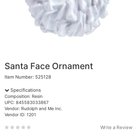
Santa Face Ornament
Item Number: 525128
Specifications
Composition: Resin
UPC: 845583033867
Vendor: Rudolph and Me Inc.
Vendor ID: 1201
Write a Review