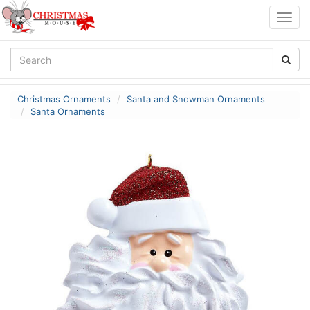
Togg
navig
Christmas Ornaments
Santa and Snowman Ornaments
Santa Ornaments