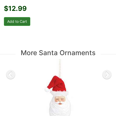
$12.99
More Santa Ornaments