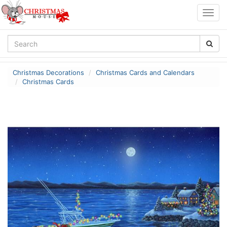
Togg
navig
Christmas Decorations
Christmas Cards and Calendars
Christmas Cards