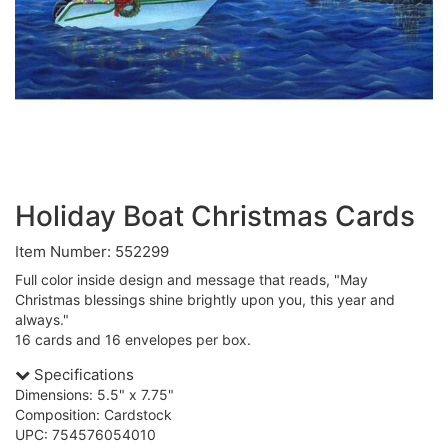
Holiday Boat Christmas Cards
Item Number: 552299
Full color inside design and message that reads, "May
Christmas blessings shine brightly upon you, this year and
always."
16 cards and 16 envelopes per box.
Specifications
Dimensions: 5.5" x 7.75"
Composition: Cardstock
UPC: 754576054010