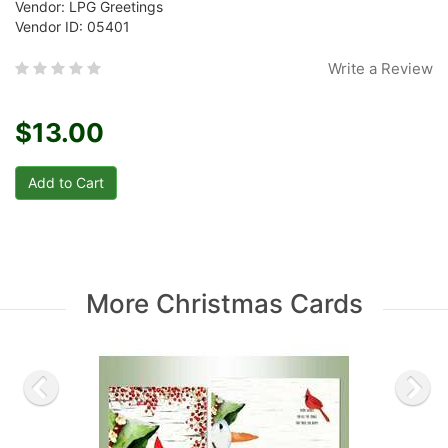
Vendor: LPG Greetings
Vendor ID: 05401
Write a Review
$13.00
More Christmas Cards