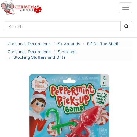
Togg
navig
Christmas Decorations
Sit Arounds
Elf On The Shelf
Christmas Decorations
Stockings
Stocking Stuffers and Gifts