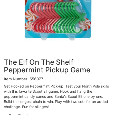
The Elf On The Shelf
Peppermint Pickup Game
Item Number: 556077
Get Hooked on Peppermint Pick-up! Test your North Pole skills
with this favorite Scout Elf game. Hook and hang the
peppermint candy canes and Santa’s Scout Elf one by one.
Build the longest chain to win. Play with two sets for an added
challenge. Fun for all ages!