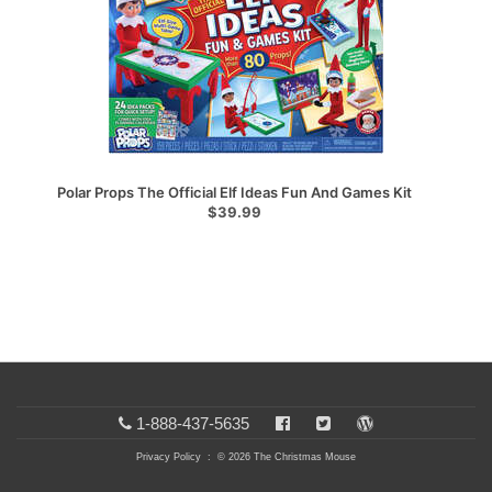
Polar Props The Official Elf Ideas Fun And Games Kit
$39.99
1-888-437-5635
Privacy Policy
: © 2026 The Christmas Mouse