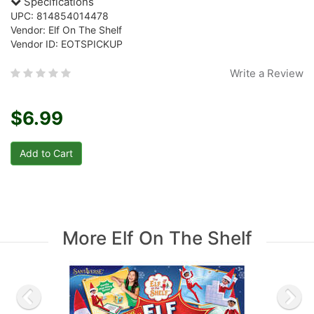
Specifications
UPC: 814854014478
Vendor: Elf On The Shelf
Vendor ID: EOTSPICKUP
Write a Review
$6.99
More Elf On The Shelf