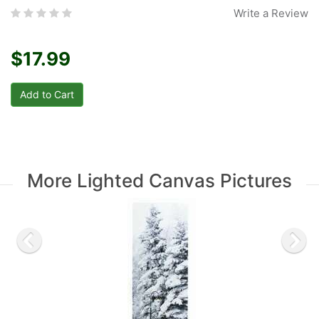
Write a Review
$17.99
More Lighted Canvas Pictures