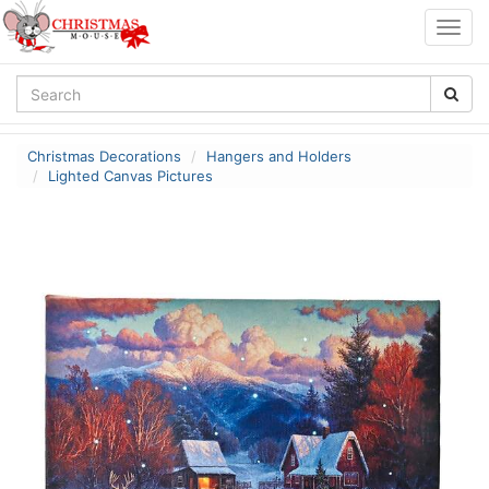
Togg
navig
Christmas Decorations
Hangers and Holders
Lighted Canvas Pictures