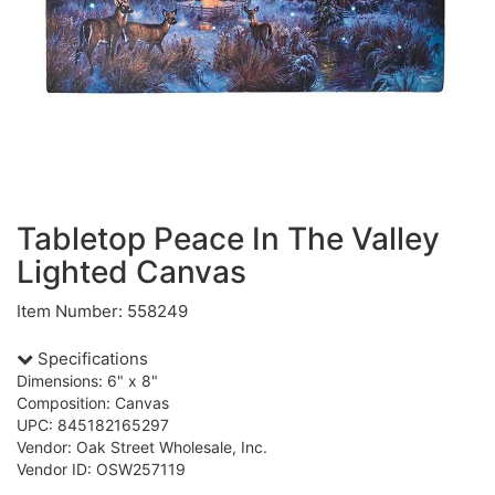
Tabletop Peace In The Valley
Lighted Canvas
Item Number: 558249
Specifications
Dimensions: 6" x 8"
Composition: Canvas
UPC: 845182165297
Vendor: Oak Street Wholesale, Inc.
Vendor ID: OSW257119