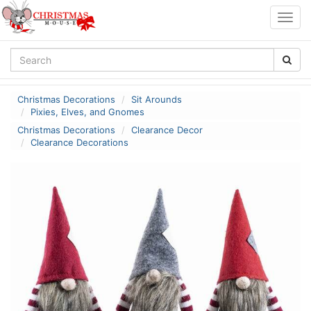
Togg
navig
Christmas Decorations
Sit Arounds
Pixies, Elves, and Gnomes
Christmas Decorations
Clearance Decor
Clearance Decorations