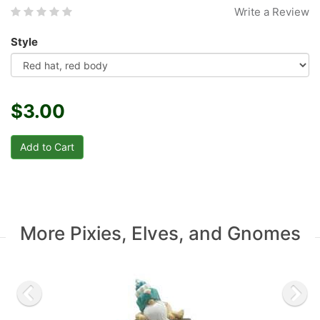
Write a Review
Style
$3.00
More Pixies, Elves, and Gnomes