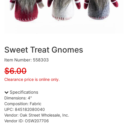
Sweet Treat Gnomes
Item Number: 558303
$6.00
Clearance price is online only.
Specifications
Dimensions: 4"
Composition: Fabric
UPC: 845182080040
Vendor: Oak Street Wholesale, Inc.
Vendor ID: OSW207706