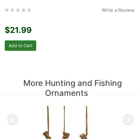
Write a Review
$21.99
More Hunting and Fishing
Ornaments