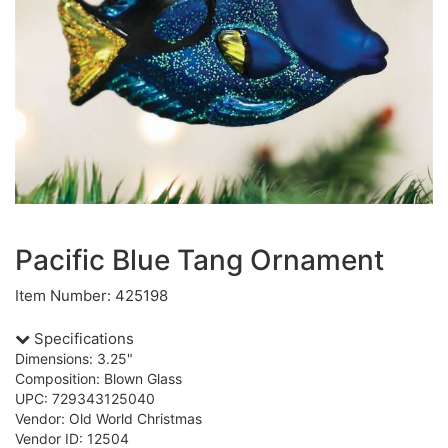
Pacific Blue Tang Ornament
Item Number: 425198
Specifications
Dimensions: 3.25"
Composition: Blown Glass
UPC: 729343125040
Vendor: Old World Christmas
Vendor ID: 12504