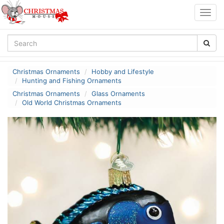
Togg
navig
Christmas Ornaments
Hobby and Lifestyle
Hunting and Fishing Ornaments
Christmas Ornaments
Glass Ornaments
Old World Christmas Ornaments