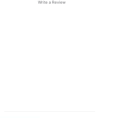
Write a Review