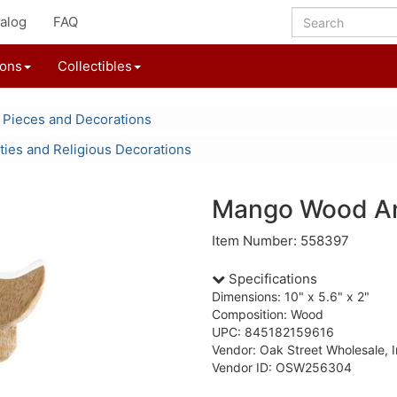
alog
FAQ
ions
Collectibles
 Pieces and Decorations
ities and Religious Decorations
Mango Wood An
Item Number: 558397
Specifications
Dimensions: 10" x 5.6" x 2"
Composition: Wood
UPC: 845182159616
Vendor: Oak Street Wholesale, I
Vendor ID: OSW256304