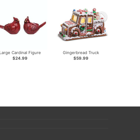
Large Cardinal Figure
Gingerbread Truck
$24.99
$59.99