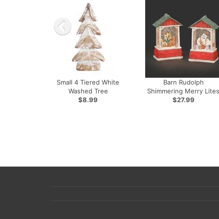
Small 4 Tiered White
Barn Rudolph
Washed Tree
Shimmering Merry Lite
$8.99
$27.99