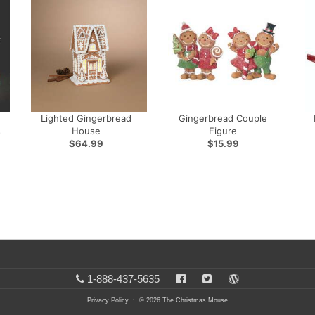
Lighted Gingerbread
Gingerbread Couple
s
House
Figure
$64.99
$15.99
1-888-437-5635
Privacy Policy
: © 2026 The Christmas Mouse