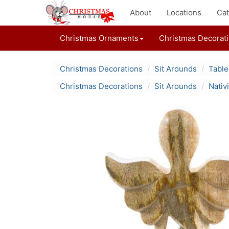
About
Locations
Cat
Christmas Ornaments
Christmas Decorat
Christmas Decorations
Sit Arounds
Table
Christmas Decorations
Sit Arounds
Nativ