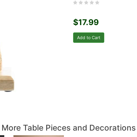
$17.99
More Table Pieces and Decorations