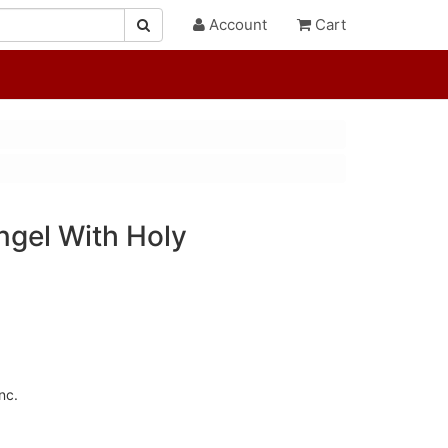
Account
Cart
gel With Holy
nc.