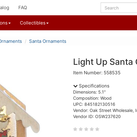
alog
FAQ
ions
Collectibles
Ornaments
Santa Ornaments
Light Up Santa
Item Number: 558535
Specifications
Dimensions: 5.1"
Composition: Wood
UPC: 845182130516
Vendor: Oak Street Wholesale, I
Vendor ID: OSW237620