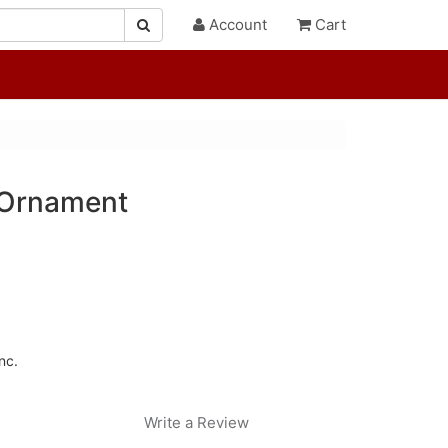
Account
Cart
 Ornament
nc.
Write a Review