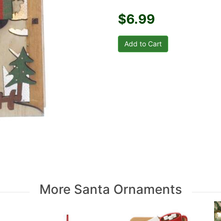
$6.99
More Santa Ornaments