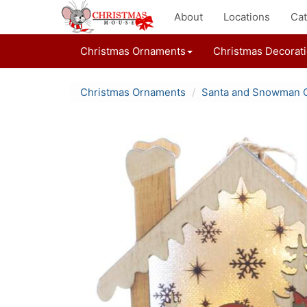
About
Locations
Cat
Christmas Ornaments
Christmas Decorat
Christmas Ornaments
Santa and Snowman 