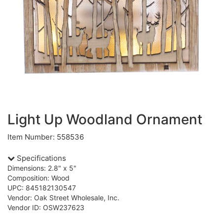
Light Up Woodland Ornament
Item Number: 558536
Specifications
Dimensions: 2.8" x 5"
Composition: Wood
UPC: 845182130547
Vendor: Oak Street Wholesale, Inc.
Vendor ID: OSW237623