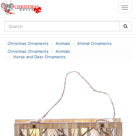
Togg
navig
Christmas Ornaments
Animals
Animal Ornaments
Christmas Ornaments
Animals
Horse and Deer Ornaments