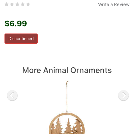
Write a Review
$6.99
Discontinued
More Animal Ornaments