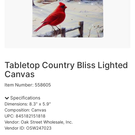
Tabletop Country Bliss Lighted
Canvas
Item Number: 558605
Specifications
Dimensions: 8.3" x 5.9"
Composition: Canvas
UPC: 845182151818
Vendor: Oak Street Wholesale, Inc.
Vendor ID: OSW247023