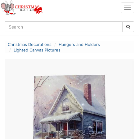
Togg
navig
Christmas Decorations
Hangers and Holders
Lighted Canvas Pictures