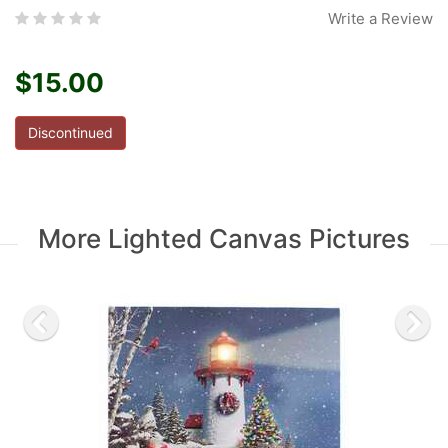
Write a Review
$15.00
Discontinued
More Lighted Canvas Pictures