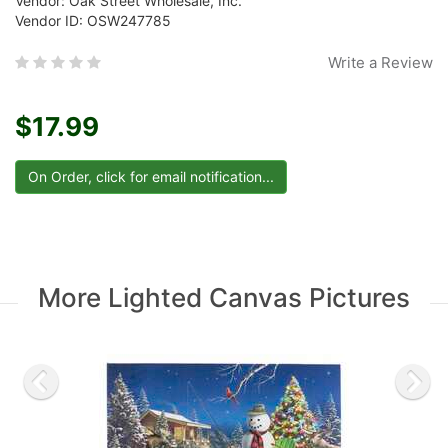
Vendor: Oak Street Wholesale, Inc.
Vendor ID: OSW247785
Write a Review
$17.99
More Lighted Canvas Pictures