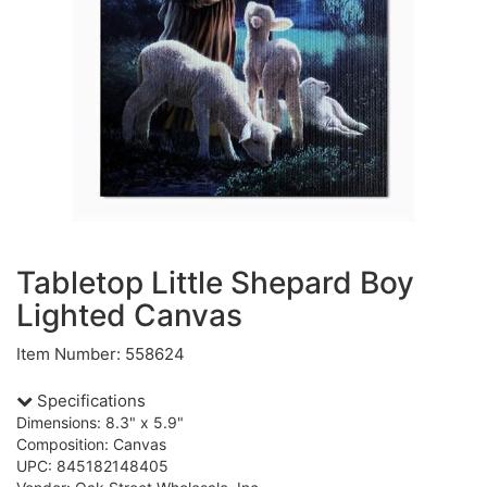
Tabletop Little Shepard Boy
Lighted Canvas
Item Number: 558624
Specifications
Dimensions: 8.3" x 5.9"
Composition: Canvas
UPC: 845182148405