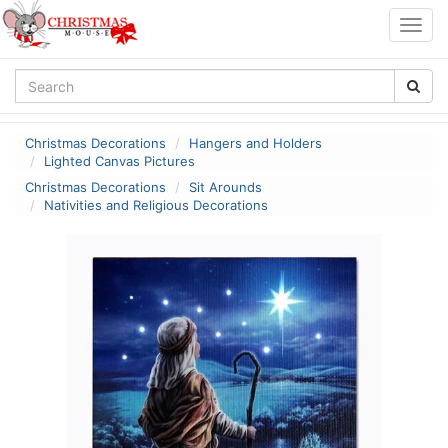
Togg
navig
Christmas Decorations
Hangers and Holders
Lighted Canvas Pictures
Christmas Decorations
Sit Arounds
Nativities and Religious Decorations