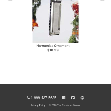
Harmonica Ornament
$18.99
1-888-437-5635
Privacy Policy
: © 2026 The Christmas Mouse