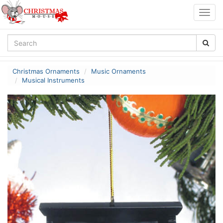
Togg
navig
Christmas Ornaments
Music Ornaments
Musical Instruments