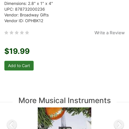
Dimensions: 2.8" x 1" x 4"
UPC: 878732000236
Vendor: Broadway Gifts
Vendor ID: OPHBK12
Write a Review
$19.99
More Musical Instruments