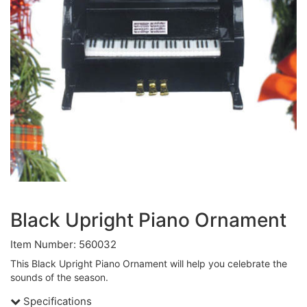
Black Upright Piano Ornament
Item Number: 560032
This Black Upright Piano Ornament will help you celebrate the
sounds of the season.
Specifications