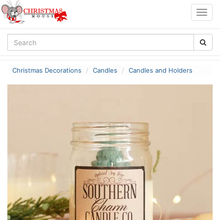
Togg
navig
Christmas Decorations
Candles
Candles and Holders