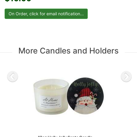
More Candles and Holders