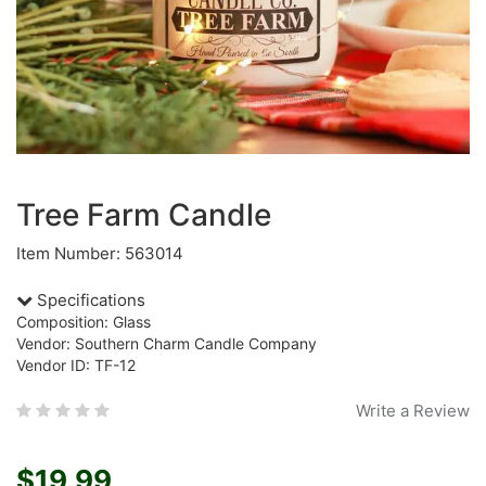
Tree Farm Candle
Item Number: 563014
Specifications
Composition: Glass
Vendor: Southern Charm Candle Company
Vendor ID: TF-12
Write a Review
$19.99