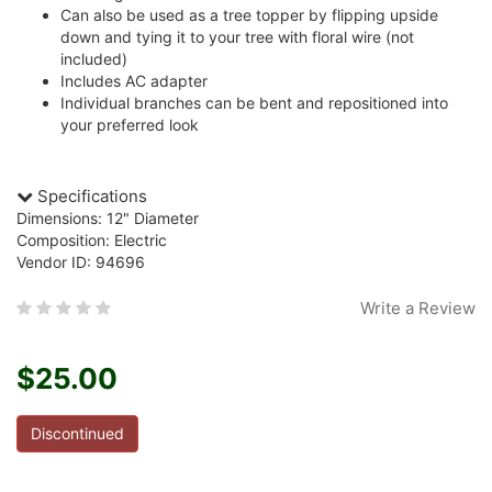
Can also be used as a tree topper by flipping upside
down and tying it to your tree with floral wire (not
included)
Includes AC adapter
Individual branches can be bent and repositioned into
your preferred look
Specifications
Dimensions: 12" Diameter
Composition: Electric
Vendor ID: 94696
Write a Review
$25.00
Discontinued