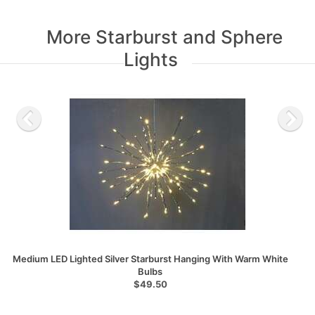
More Starburst and Sphere
Lights
Medium LED Lighted Silver Starburst Hanging With Warm White
Bulbs
$49.50