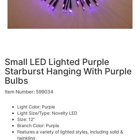
Small LED Lighted Purple
Starburst Hanging With Purple
Bulbs
Item Number: 599034
Light Color: Purple
Light Size/Type: Novelty LED
Size: 12"
Branch Color: Purple
Features a variety of lighted styles, including solid &
twinkling