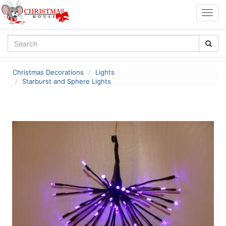
Togg
navig
Christmas Decorations
Lights
Starburst and Sphere Lights