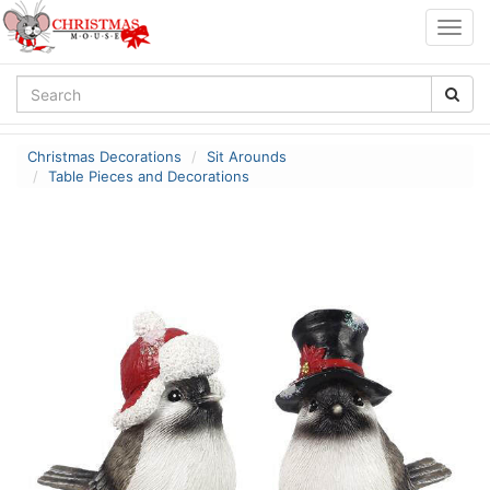
Togg
navig
Christmas Decorations
Sit Arounds
Table Pieces and Decorations