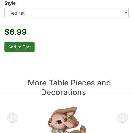
Style
$6.99
More Table Pieces and
Decorations