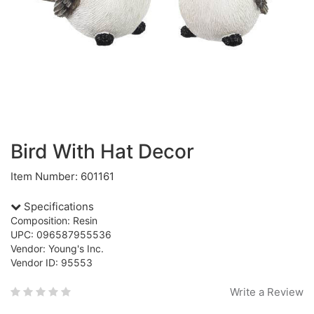
Bird With Hat Decor
Item Number: 601161
Specifications
Composition: Resin
UPC: 096587955536
Vendor: Young's Inc.
Vendor ID: 95553
Write a Review