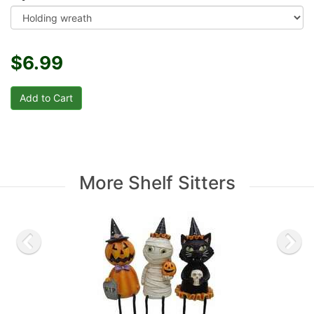
$6.99
More Shelf Sitters