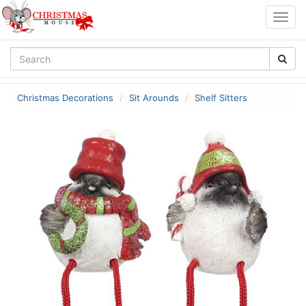
Togg
navig
Christmas Decorations
Sit Arounds
Shelf Sitters