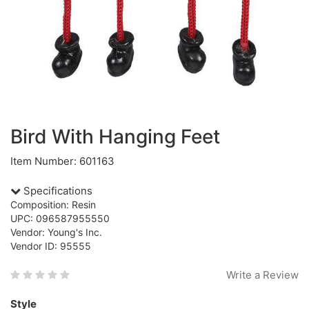
Bird With Hanging Feet
Item Number: 601163
Specifications
Composition: Resin
UPC: 096587955550
Vendor: Young's Inc.
Vendor ID: 95555
Write a Review
Style