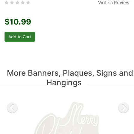
Write a Review
$10.99
More Banners, Plaques, Signs and
Hangings