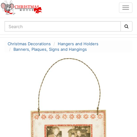
Togg
navig
Christmas Decorations
Hangers and Holders
Banners, Plaques, Signs and Hangings