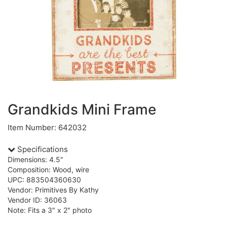
Grandkids Mini Frame
Item Number: 642032
Specifications
Dimensions: 4.5"
Composition: Wood, wire
UPC: 883504360630
Vendor: Primitives By Kathy
Vendor ID: 36063
Note: Fits a 3" x 2" photo