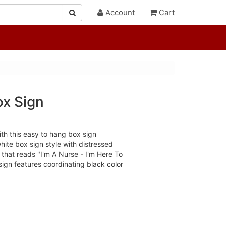
Account
Cart
ox Sign
th this easy to hang box sign
hite box sign style with distressed
that reads "I'm A Nurse - I'm Here To
sign features coordinating black color