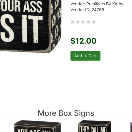
Vendor: Primitives By Kathy
Vendor ID: 24766
$12.00
More Box Signs