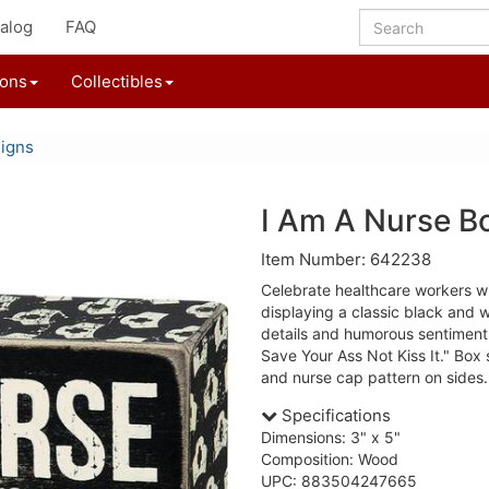
alog
FAQ
ions
Collectibles
igns
I Am A Nurse B
Item Number: 642238
Celebrate healthcare workers wi
displaying a classic black and w
details and humorous sentiment 
Save Your Ass Not Kiss It." Box 
and nurse cap pattern on sides.
Specifications
Dimensions: 3" x 5"
Composition: Wood
UPC: 883504247665