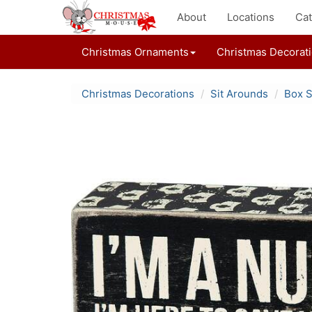
About
Locations
Cat
Christmas Ornaments
Christmas Decorat
Christmas Decorations
Sit Arounds
Box S