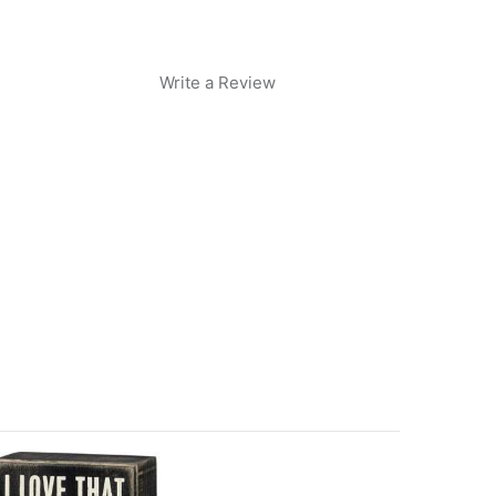
Write a Review