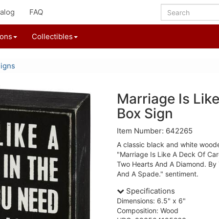
alog
FAQ
ions
Collectibles
igns
Marriage Is Lik
Box Sign
Item Number: 642265
A classic black and white woode
"Marriage Is Like A Deck Of Car
Two Hearts And A Diamond. By 
And A Spade." sentiment.
Specifications
Dimensions: 6.5" x 6"
Composition: Wood