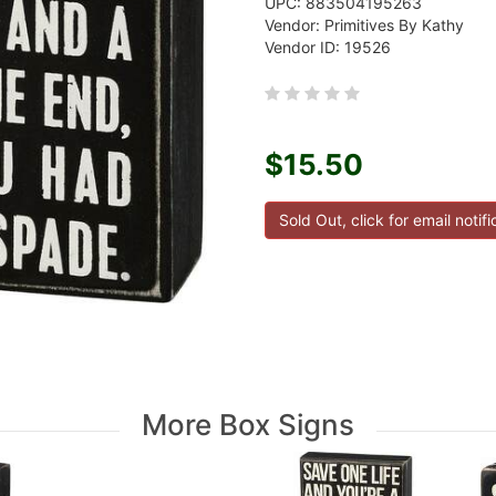
UPC: 883504195263
Vendor: Primitives By Kathy
Vendor ID: 19526
$15.50
More Box Signs