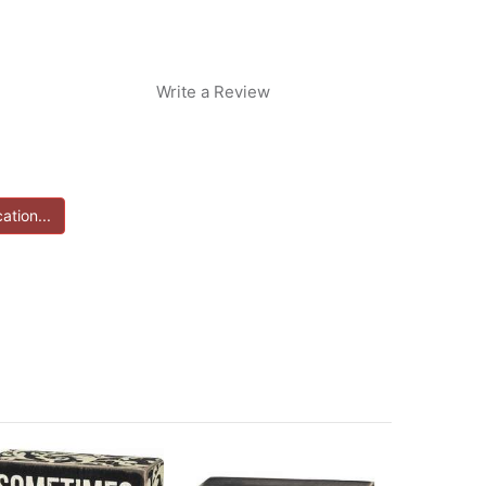
Write a Review