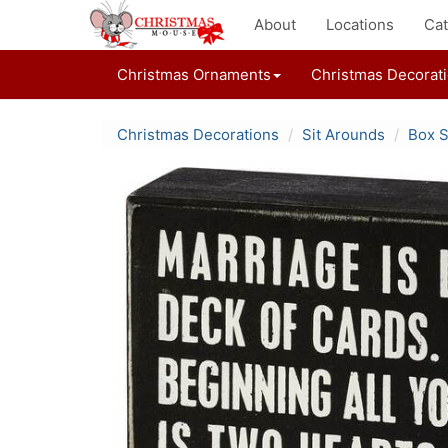
About
Locations
Cat
Christmas Ornaments
Christmas Decorat
Christmas Decorations
Sit Arounds
Box S