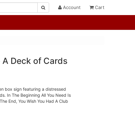
Account
Cart
e A Deck of Cards
n box sign featuring a distressed
ds. In The Beginning All You Need Is
The End, You Wish You Had A Club