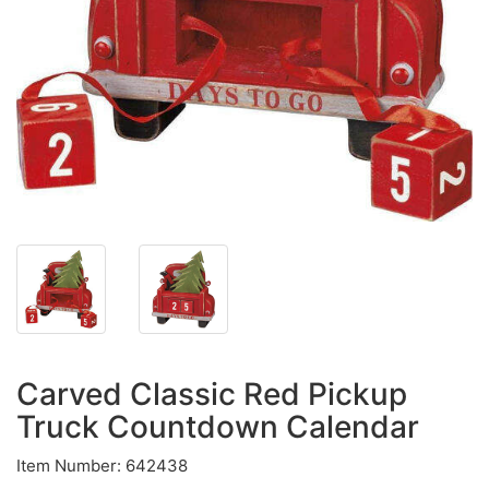
Carved Classic Red Pickup
Truck Countdown Calendar
Item Number: 642438