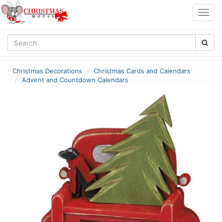
Togg
navig
Christmas Decorations
Christmas Cards and Calendars
Advent and Countdown Calendars