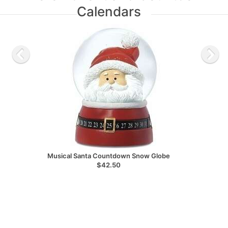
Calendars
Musical Santa Countdown Snow Globe
$42.50