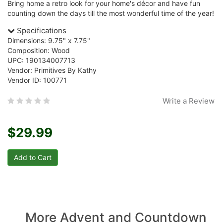
Bring home a retro look for your home's décor and have fun
counting down the days till the most wonderful time of the year!
Specifications
Dimensions: 9.75" x 7.75"
Composition: Wood
UPC: 190134007713
Vendor: Primitives By Kathy
Vendor ID: 100771
Write a Review
$29.99
More Advent and Countdown