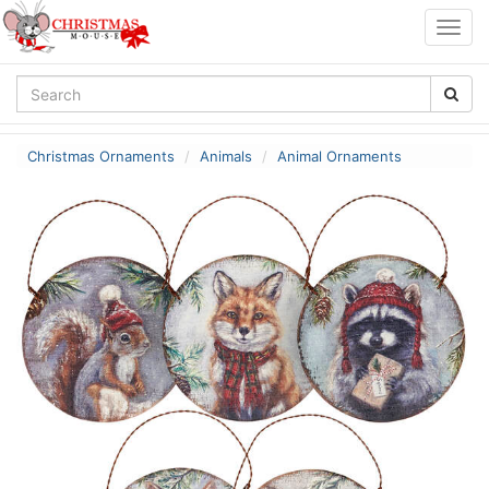
Togg
navig
Christmas Ornaments
Animals
Animal Ornaments