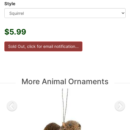
Style
$5.99
More Animal Ornaments