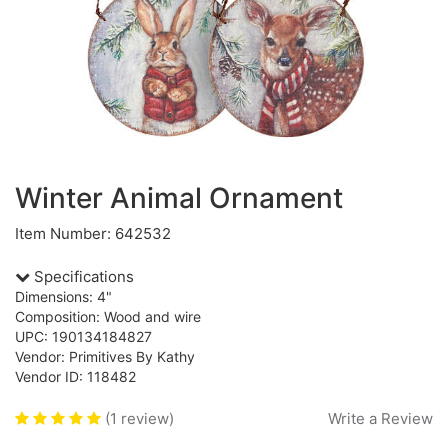
Winter Animal Ornament
Item Number: 642532
Specifications
Dimensions: 4"
Composition: Wood and wire
UPC: 190134184827
Vendor: Primitives By Kathy
Vendor ID: 118482
(1 review)
Write a Review