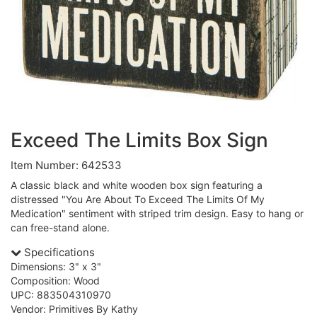
Exceed The Limits Box Sign
Item Number: 642533
A classic black and white wooden box sign featuring a
distressed "You Are About To Exceed The Limits Of My
Medication" sentiment with striped trim design. Easy to hang or
can free-stand alone.
Specifications
Dimensions: 3" x 3"
Composition: Wood
UPC: 883504310970
Vendor: Primitives By Kathy