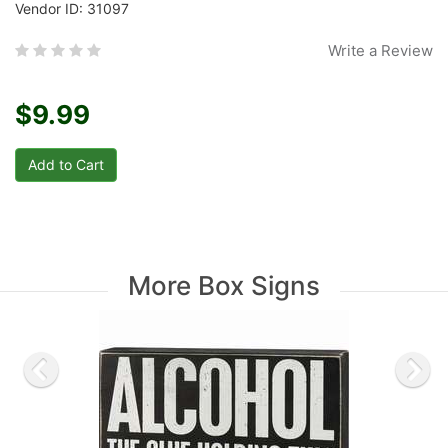
Vendor ID: 31097
Write a Review
$9.99
More Box Signs