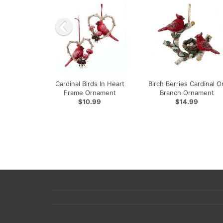
Cardinal Birds In Heart
Birch Berries Cardinal O
Frame Ornament
Branch Ornament
$10.99
$14.99