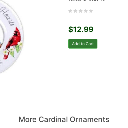
$12.99
More Cardinal Ornaments