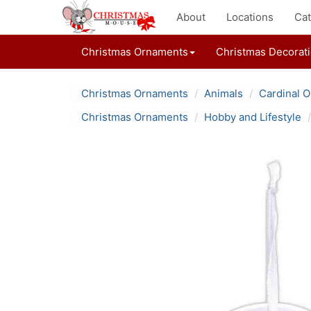
About
Locations
Cat
Christmas Ornaments
Christmas Decorat
Christmas Ornaments
Animals
Cardinal 
Christmas Ornaments
Hobby and Lifestyle