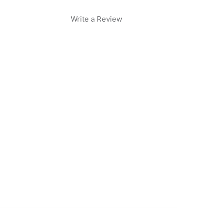
Write a Review