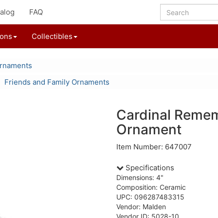
alog
FAQ
ions
Collectibles
Ornaments
Friends and Family Ornaments
Cardinal Reme
Ornament
Item Number: 647007
Specifications
Dimensions: 4"
Composition: Ceramic
UPC: 096287483315
Vendor: Malden
Vendor ID: 5028-10