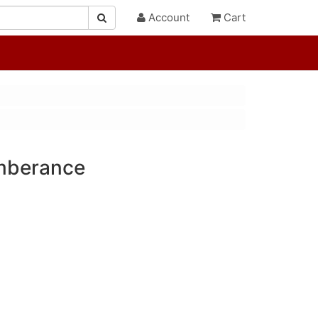
Account
Cart
mberance