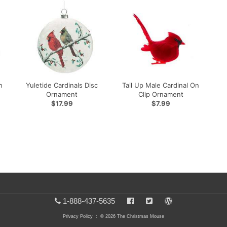
n
Yuletide Cardinals Disc
Tail Up Male Cardinal On
Ornament
Clip Ornament
$17.99
$7.99
1-888-437-5635
Privacy Policy
: © 2026 The Christmas Mouse