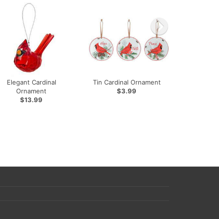
Elegant Cardinal
Tin Cardinal Ornament
Ornament
$3.99
$13.99