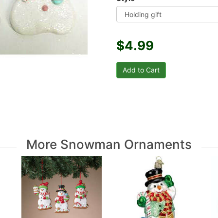
$4.99
More Snowman Ornaments