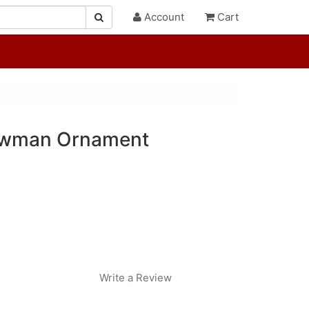
Account
Cart
owman Ornament
Write a Review