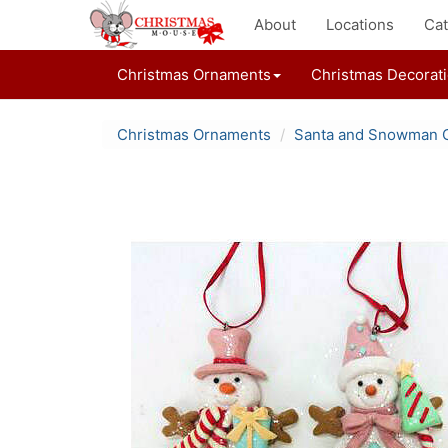
About
Locations
Cat
Christmas Ornaments
Christmas Decorat
Christmas Ornaments
Santa and Snowman 