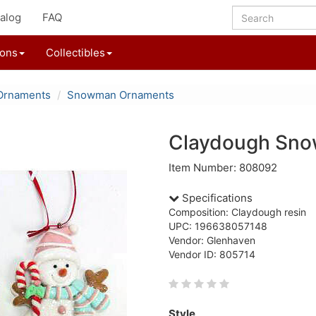
alog
FAQ
ions
Collectibles
Ornaments
Snowman Ornaments
Claydough Sn
Item Number: 808092
Specifications
Composition: Claydough resin
UPC: 196638057148
Vendor: Glenhaven
Vendor ID: 805714
Style