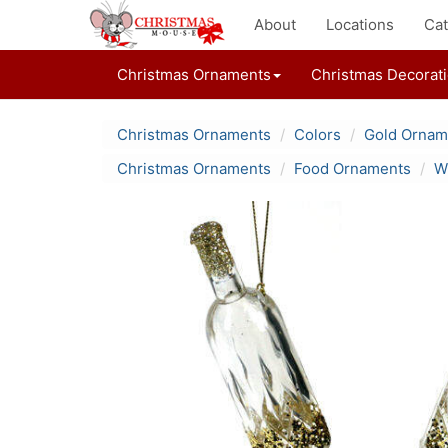
About
Locations
Cat
Christmas Ornaments
Christmas Decorat
Christmas Ornaments
Colors
Gold Ornam
Christmas Ornaments
Food Ornaments
W