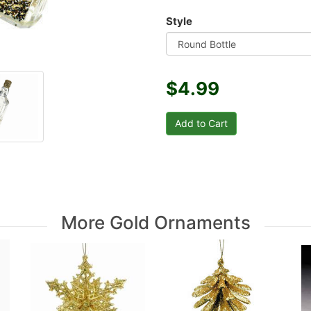
Style
$4.99
More Gold Ornaments