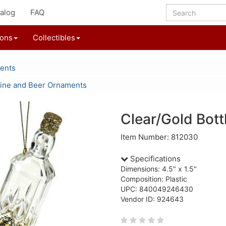
alog
FAQ
ions
Collectibles
ents
ine and Beer Ornaments
Clear/Gold Bot
Item Number: 812030
Specifications
Dimensions: 4.5" x 1.5"
Composition: Plastic
UPC: 840049246430
Vendor ID: 924643