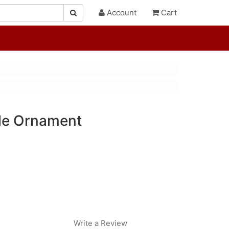
Account
Cart
tle Ornament
Write a Review