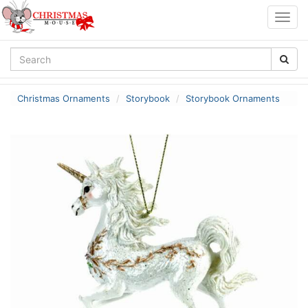
Togg
navig
Christmas Ornaments
Storybook
Storybook Ornaments