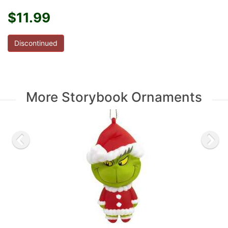
$11.99
Discontinued
More Storybook Ornaments