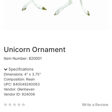
Unicorn Ornament
Item Number: 820001
Specifications
Dimensions: 4" x 3.75"
Composition: Resin
UPC: 840049240063
Vendor: Glenhaven
Vendor ID: 924006
Write a Review