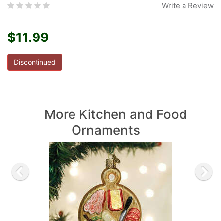
Write a Review
$11.99
Discontinued
More Kitchen and Food
Ornaments