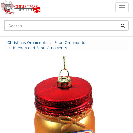
Togg
navig
Christmas Ornaments
Food Ornaments
Kitchen and Food Ornaments