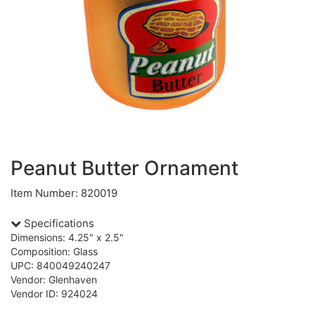
Peanut Butter Ornament
Item Number: 820019
Specifications
Dimensions: 4.25" x 2.5"
Composition: Glass
UPC: 840049240247
Vendor: Glenhaven
Vendor ID: 924024