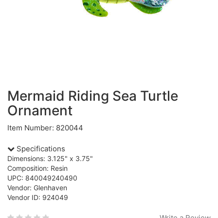
Mermaid Riding Sea Turtle
Ornament
Item Number: 820044
Specifications
Dimensions: 3.125" x 3.75"
Composition: Resin
UPC: 840049240490
Vendor: Glenhaven
Vendor ID: 924049
Write a Review