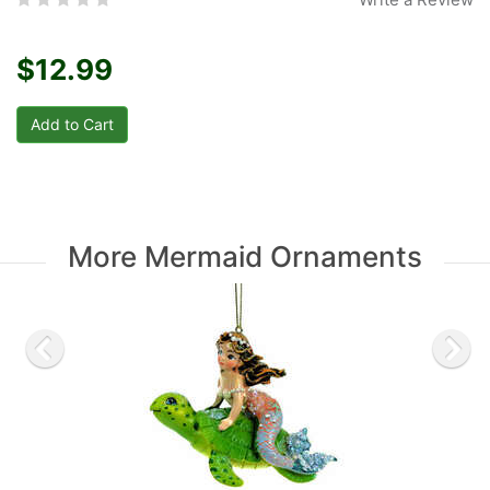
$12.99
More Mermaid Ornaments