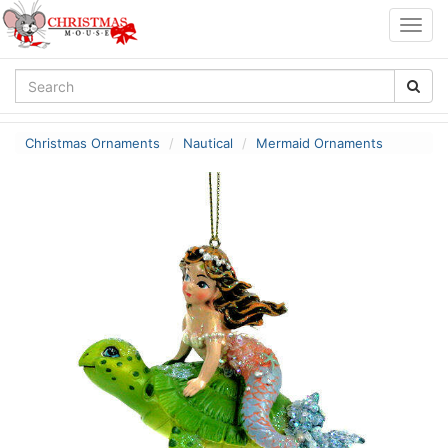
Togg
navig
Christmas Ornaments
Nautical
Mermaid Ornaments