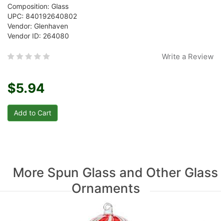
Composition: Glass
UPC: 840192640802
Vendor: Glenhaven
Vendor ID: 264080
Write a Review
$5.94
More Spun Glass and Other Glass
Ornaments