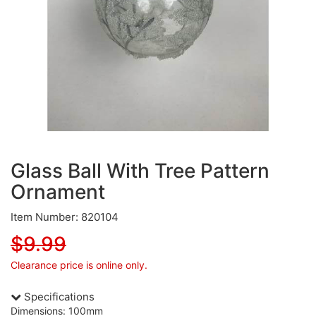
Glass Ball With Tree Pattern
Ornament
Item Number: 820104
$9.99
Clearance price is online only.
Specifications
Dimensions: 100mm