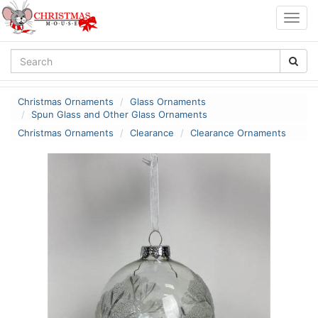
Togg
navig
Christmas Ornaments
Glass Ornaments
Spun Glass and Other Glass Ornaments
Christmas Ornaments
Clearance
Clearance Ornaments