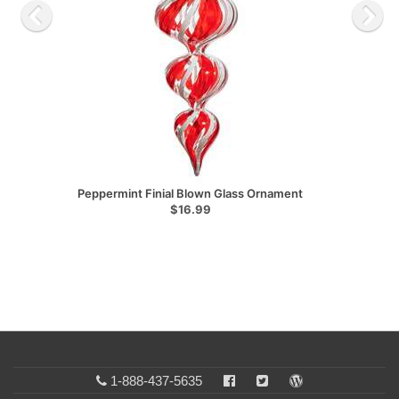
Peppermint Finial Blown Glass Ornament
$16.99
1-888-437-5635