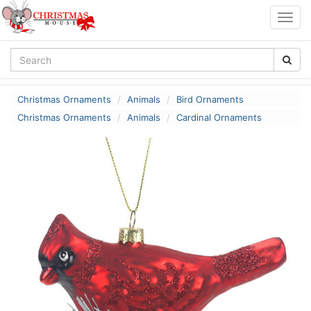
Togg
navig
Christmas Ornaments
Animals
Bird Ornaments
Christmas Ornaments
Animals
Cardinal Ornaments