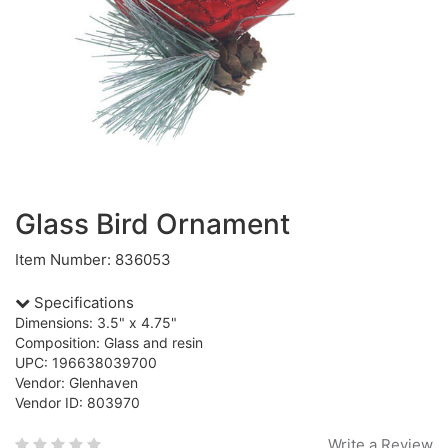
Glass Bird Ornament
Item Number: 836053
Specifications
Dimensions: 3.5" x 4.75"
Composition: Glass and resin
UPC: 196638039700
Vendor: Glenhaven
Vendor ID: 803970
Write a Review