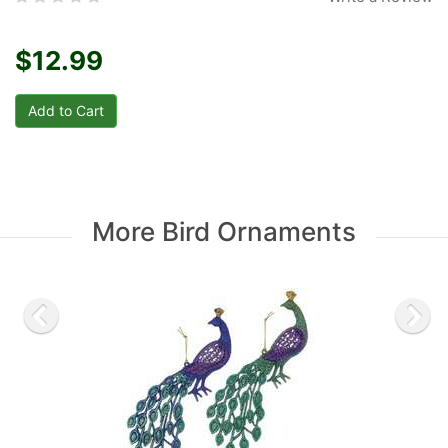
$12.99
More Bird Ornaments