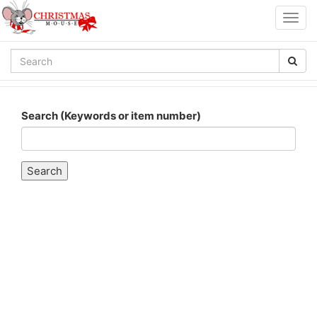
Togg
navig
Search (Keywords or item number)