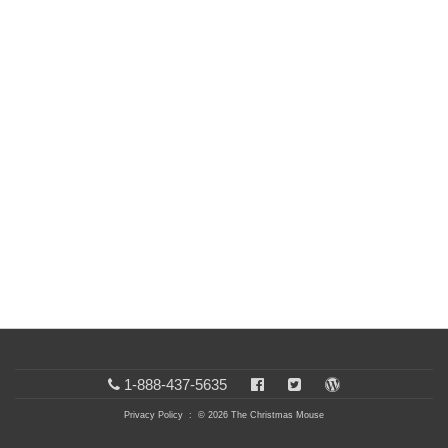
1-888-437-5635
Privacy Policy
: © 2026 The Christmas Mouse