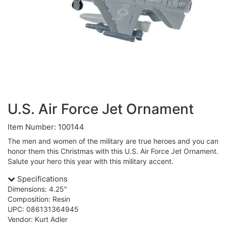
U.S. Air Force Jet Ornament
Item Number: 100144
The men and women of the military are true heroes and you can
honor them this Christmas with this U.S. Air Force Jet Ornament.
Salute your hero this year with this military accent.
Specifications
Dimensions: 4.25"
Composition: Resin
UPC: 086131364945
Vendor: Kurt Adler