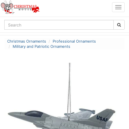
Togg
navig
Christmas Ornaments
Professional Ornaments
Military and Patriotic Ornaments