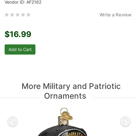
Vendor ID: AF2162
Write a Review
$16.99
More Military and Patriotic
Ornaments