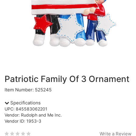
Patriotic Family Of 3 Ornament
Item Number: 525245
Specifications
UPC: 845583062201
Vendor: Rudolph and Me Inc.
Vendor ID: 1953-3
Write a Review