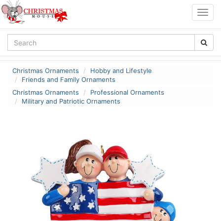
Togg
navig
Christmas Ornaments
Hobby and Lifestyle
Friends and Family Ornaments
Christmas Ornaments
Professional Ornaments
Military and Patriotic Ornaments