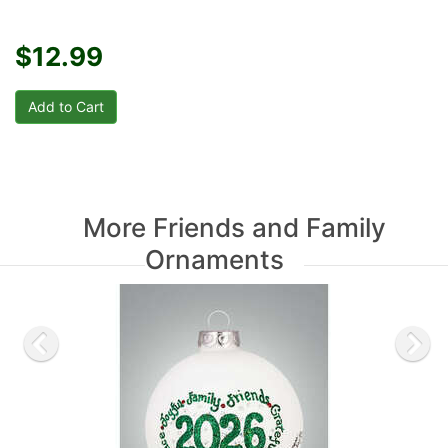
$12.99
More Friends and Family
Ornaments