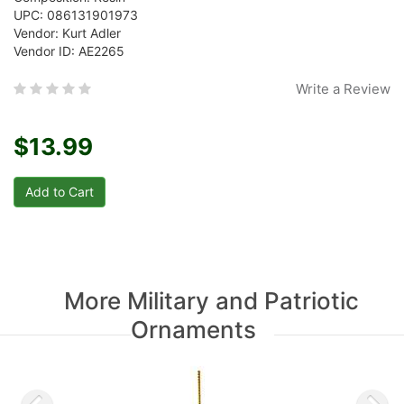
UPC: 086131901973
Vendor: Kurt Adler
Vendor ID: AE2265
Write a Review
$13.99
More Military and Patriotic
Ornaments