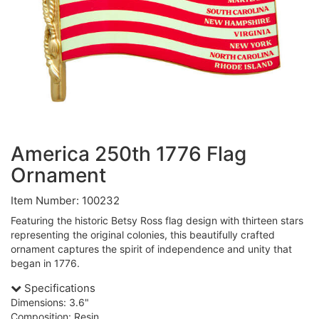
America 250th 1776 Flag
Ornament
Item Number: 100232
Featuring the historic Betsy Ross flag design with thirteen stars
representing the original colonies, this beautifully crafted
ornament captures the spirit of independence and unity that
began in 1776.
Specifications
Dimensions: 3.6"
Composition: Resin