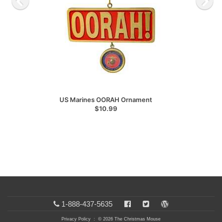
US Marines OORAH Ornament
$10.99
1-888-437-5635
Privacy Policy
: © 2026 The Christmas Mouse