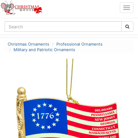
Togg
navig
Christmas Ornaments
Professional Ornaments
Military and Patriotic Ornaments