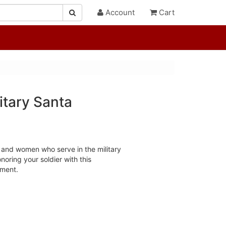
Account
Cart
itary Santa
and women who serve in the military
noring your soldier with this
ament.