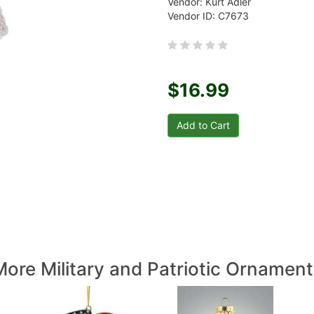
Vendor: Kurt Adler
Vendor ID: C7673
$16.99
More Military and Patriotic Ornament