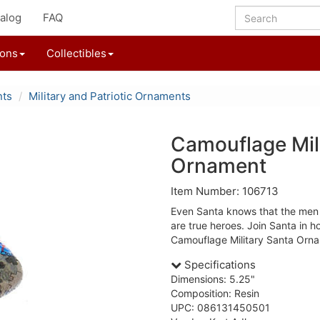
alog
FAQ
ions
Collectibles
nts
Military and Patriotic Ornaments
Camouflage Mil
Ornament
Item Number: 106713
Even Santa knows that the men 
are true heroes. Join Santa in ho
Camouflage Military Santa Orn
Specifications
Dimensions: 5.25"
Composition: Resin
UPC: 086131450501