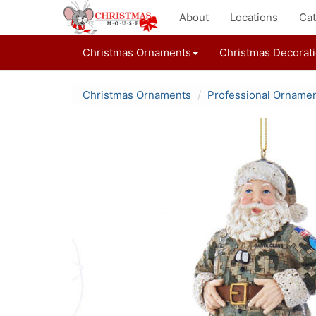
About
Locations
Cat
Christmas Ornaments
Christmas Decorat
Christmas Ornaments
Professional Orname