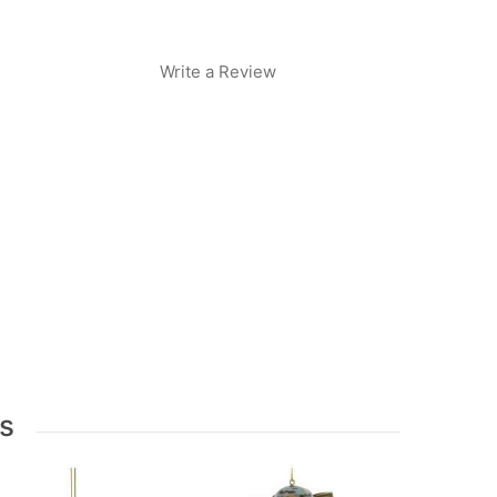
Write a Review
s