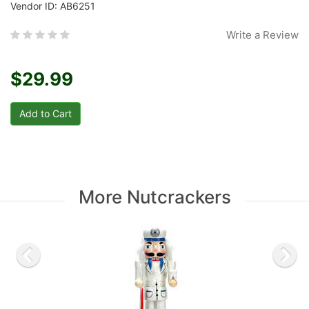
Vendor ID: AB6251
Write a Review
$29.99
More Nutcrackers