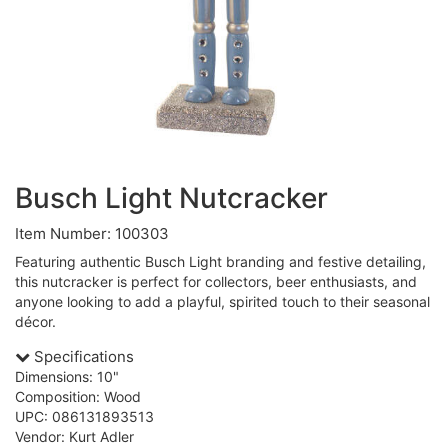
Busch Light Nutcracker
Item Number: 100303
Featuring authentic Busch Light branding and festive detailing,
this nutcracker is perfect for collectors, beer enthusiasts, and
anyone looking to add a playful, spirited touch to their seasonal
décor.
Specifications
Dimensions: 10"
Composition: Wood
UPC: 086131893513
Vendor: Kurt Adler