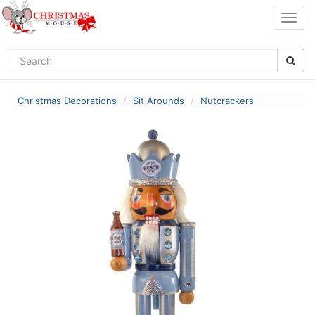
Togg
navig
Christmas Decorations
Sit Arounds
Nutcrackers