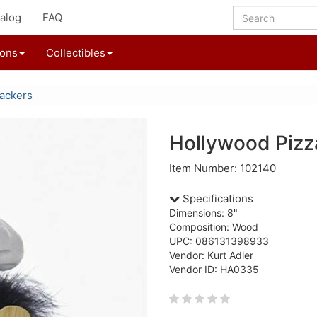
alog
FAQ
ions
Collectibles
ackers
Hollywood Pizz
Item Number: 102140
Specifications
Dimensions: 8"
Composition: Wood
UPC: 086131398933
Vendor: Kurt Adler
Vendor ID: HA0335