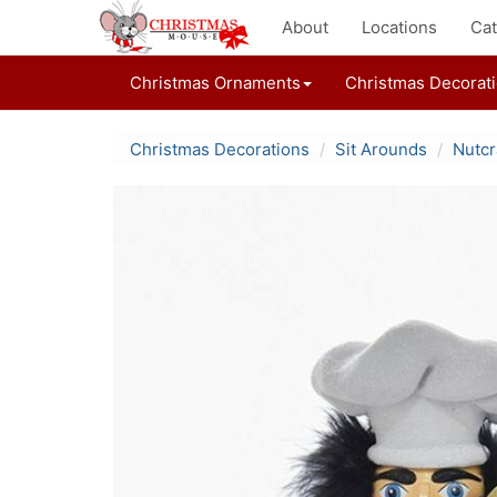
About
Locations
Cat
Christmas Ornaments
Christmas Decorat
Christmas Decorations
Sit Arounds
Nutcr