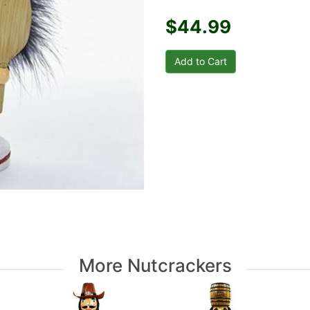
$44.99
More Nutcrackers