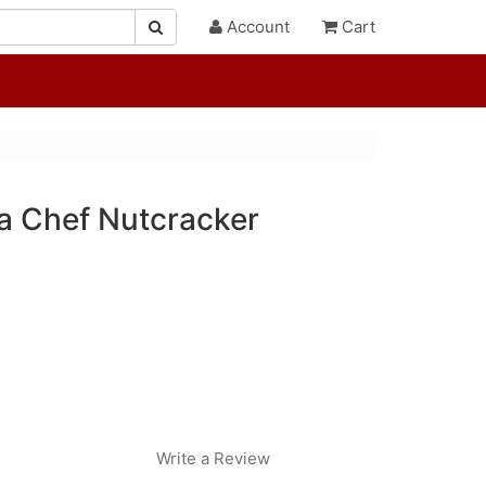
Account
Cart
a Chef Nutcracker
Write a Review