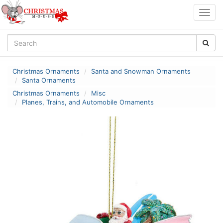
Togg
navig
Christmas Ornaments
Santa and Snowman Ornaments
Santa Ornaments
Christmas Ornaments
Misc
Planes, Trains, and Automobile Ornaments