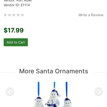
Vendor: Kurt Adler
Vendor ID: E1114
Write a Review
$17.99
More Santa Ornaments