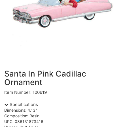
Santa In Pink Cadillac
Ornament
Item Number: 100619
Specifications
Dimensions: 4.13"
Composition: Resin
UPC: 086131873416