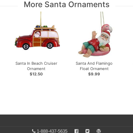
More Santa Ornaments
Santa In Beach Cruiser
Santa And Flamingo
Ornament
Float Ornament
$12.50
$9.99
1-888-437-5635