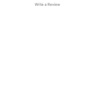
Write a Review