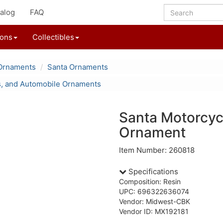
alog
FAQ
ions
Collectibles
Ornaments
Santa Ornaments
s, and Automobile Ornaments
Santa Motorcyc
Ornament
Item Number: 260818
Specifications
Composition: Resin
UPC: 696322636074
Vendor: Midwest-CBK
Vendor ID: MX192181