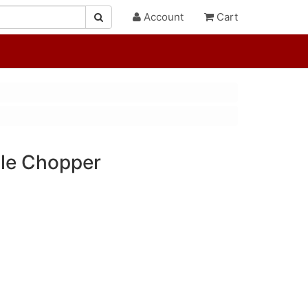
Account
Cart
le Chopper