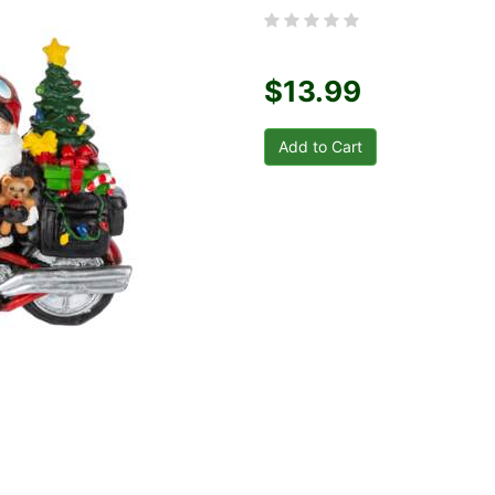
$13.99