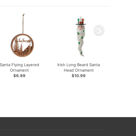
Santa Flying Layered
Irish Long Beard Santa
Ornament
Head Ornament
$6.99
$10.99