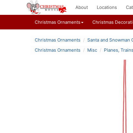
About
Locations
Cat
Christmas Ornaments
Christmas Decorat
Christmas Ornaments
Santa and Snowman 
Christmas Ornaments
Misc
Planes, Train