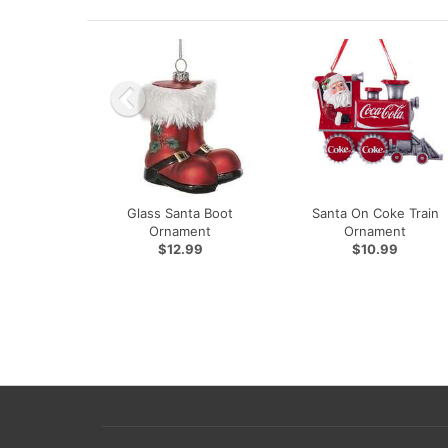
Glass Santa Boot
Santa On Coke Train
Ornament
Ornament
$12.99
$10.99