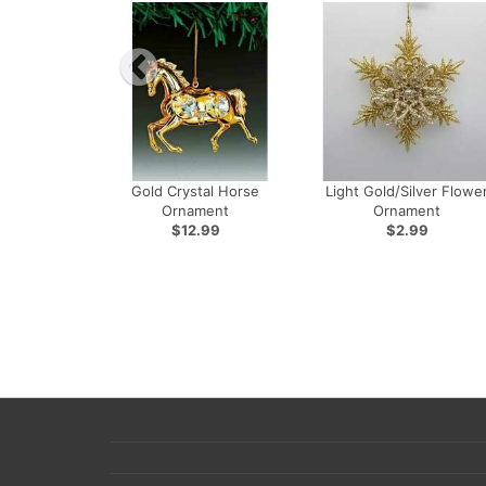
Gold Crystal Horse
Light Gold/Silver Flowe
Ornament
Ornament
$12.99
$2.99