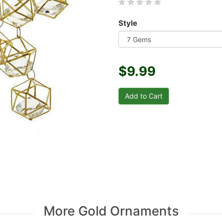
Style
$9.99
More Gold Ornaments