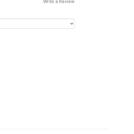
Write a Review