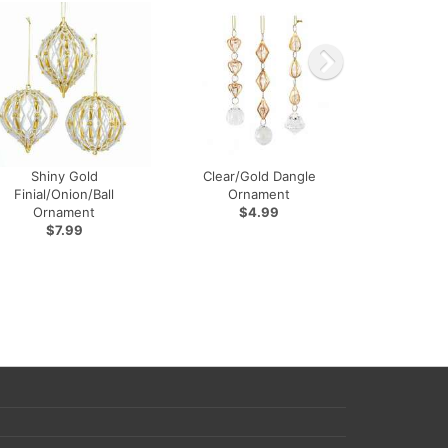
Shiny Gold
Clear/Gold Dangle
Finial/Onion/Ball
Ornament
Ornament
$4.99
$7.99