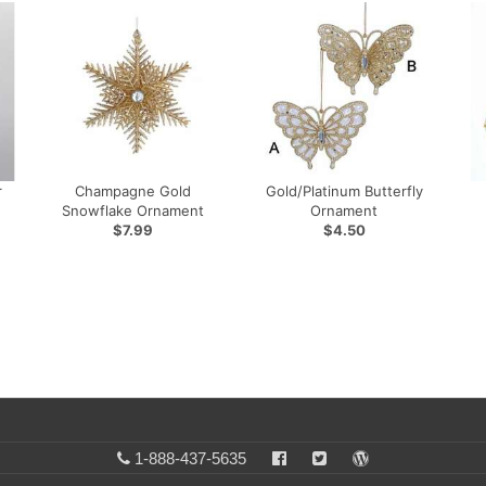
r
Champagne Gold
Gold/Platinum Butterfly
Snowflake Ornament
Ornament
$7.99
$4.50
1-888-437-5635