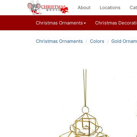
About
Locations
Cat
Christmas Ornaments
Christmas Decorat
Christmas Ornaments
Colors
Gold Ornam