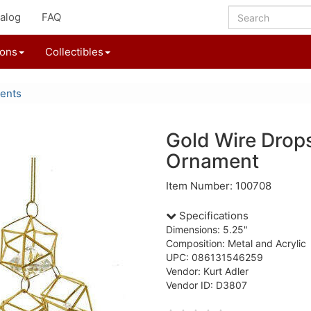
alog
FAQ
ions
Collectibles
ents
Gold Wire Drop
Ornament
Item Number: 100708
Specifications
Dimensions: 5.25"
Composition: Metal and Acrylic
UPC: 086131546259
Vendor: Kurt Adler
Vendor ID: D3807