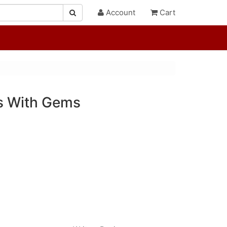
Account
Cart
s With Gems