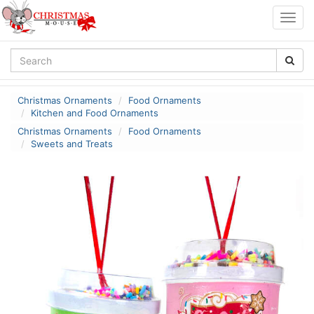
Togg
navig
Christmas Ornaments
Food Ornaments
Kitchen and Food Ornaments
Christmas Ornaments
Food Ornaments
Sweets and Treats