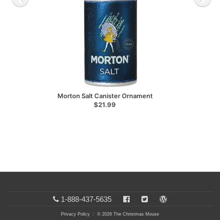
Morton Salt Canister Ornament
$21.99
1-888-437-5635
Privacy Policy
: © 2026 The Christmas Mouse