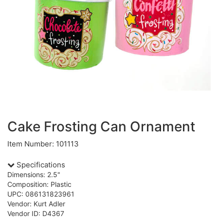
Cake Frosting Can Ornament
Item Number: 101113
Specifications
Dimensions: 2.5"
Composition: Plastic
UPC: 086131823961
Vendor: Kurt Adler
Vendor ID: D4367