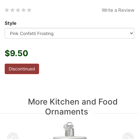
Write a Review
Style
$9.50
Discontinued
More Kitchen and Food
Ornaments